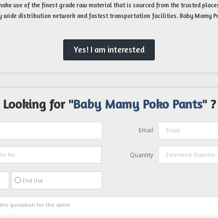
ake use of the finest grade raw material that is sourced from the trusted places
y wide distribution network and fastest transportation facilities. Baby Mamy Po
Yes! I am interested
Looking for "
Baby Mamy Poko Pants
" ?
Email
Quantity
End Use