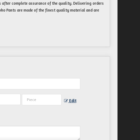
 after complete assurance of the quality. Delivering orders
ko Pants are made of the finest quality material and are
Edit