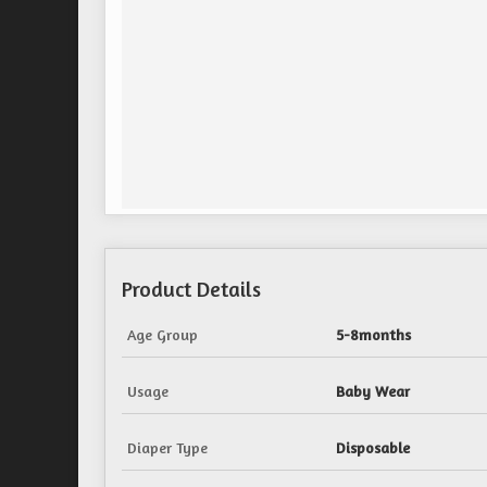
Product Details
Age Group
5-8months
Usage
Baby Wear
Diaper Type
Disposable