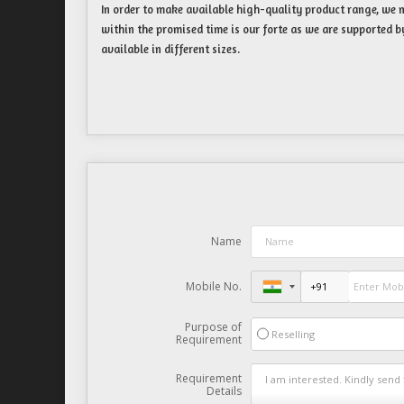
In order to make available high-quality product range, we m
within the promised time is our forte as we are supported b
available in different sizes.
Name
Mobile No.
Purpose of
Reselling
Requirement
Requirement
Details