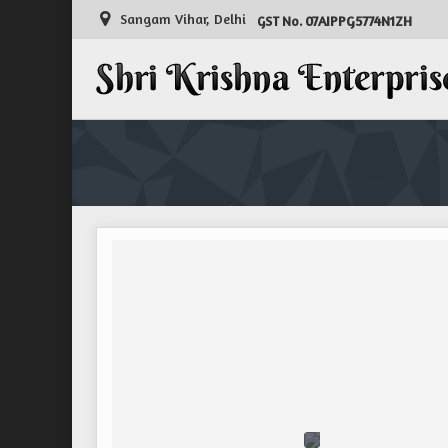
Sangam Vihar, Delhi
07AIPPG5774N1ZH
GST No.