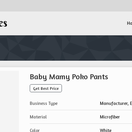
H
Baby Mamy Poko Pants
Get Best Price
Business Type
Manufacturer, E
Material
Microfiber
Color
White