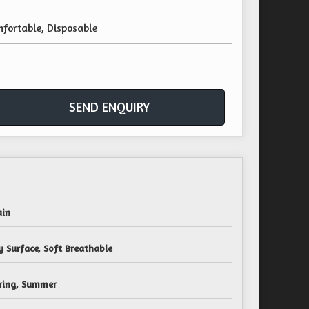
fortable, Disposable
SEND ENQUIRY
ain
y Surface, Soft Breathable
ring, Summer