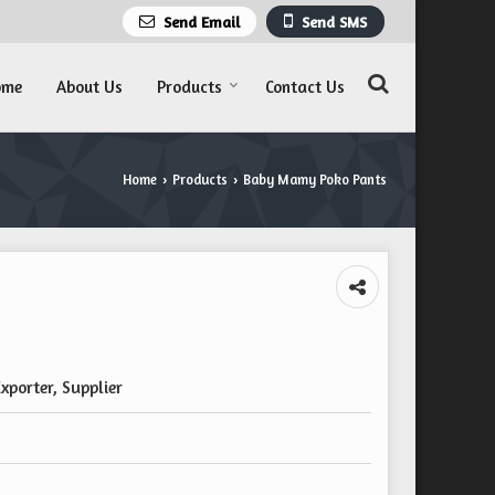
Send Email
Send SMS
ome
About Us
Products
Contact Us
Home
Products
Baby Mamy Poko Pants
›
›
xporter, Supplier