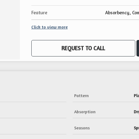
Feature
Absorbency, Com
Click to view more
REQUEST TO CALL
Pattern
Pl
Absorption
Dr
Seasons
Sp