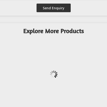
Explore More Products