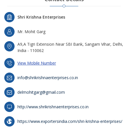
Shri Krishna Enterprises
Mr. Mohit Garg
A9,A Tigri Extension Near SBI Bank, Sangam Vihar, Delhi,
India - 110062
View Mobile Number
info@shrikrishnaenterprises.co.in
delmohitgarg@gmail.com
http://www.shrikrishnaenterprises.co.in
https://www.exportersindia.com/shri-krishna-enterprises/