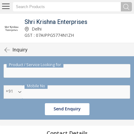
Shri Krishna Enterprises
Delhi
GST : 07AIPPG5774N1ZH
Inquiry
Product / Service Looking for
Mobile No
+91
Send Enquiry
Contact Details