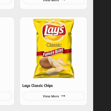
Lays Classic Chips
View More