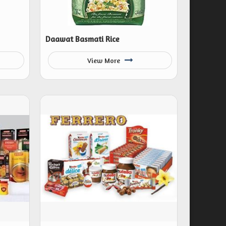
Daawat Basmati Rice
View More