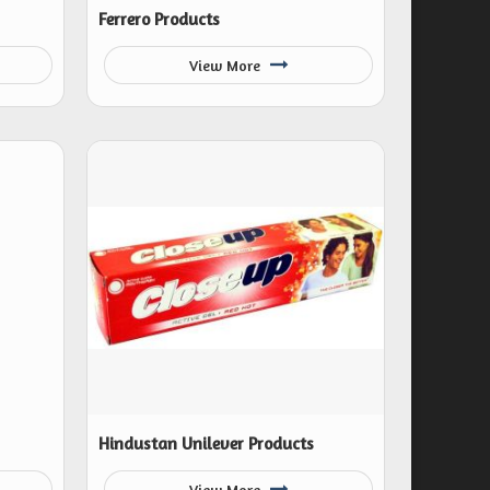
Ferrero Products
View More
Hindustan Unilever Products
View More