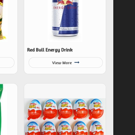
Red Bull Energy Drink
View More