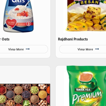
 Oats
Rajdhani Products
View More
View More