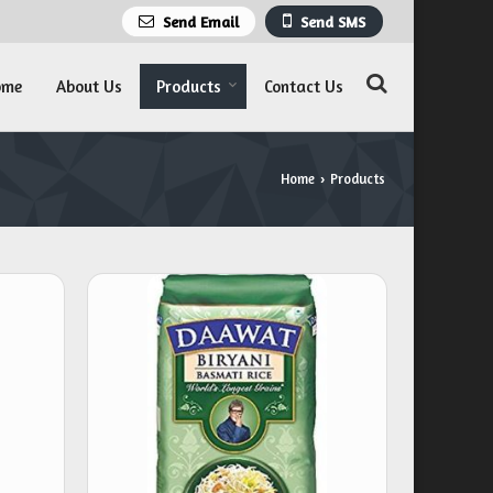
Send Email
Send SMS
ome
About Us
Products
Contact Us
Home
Products
›