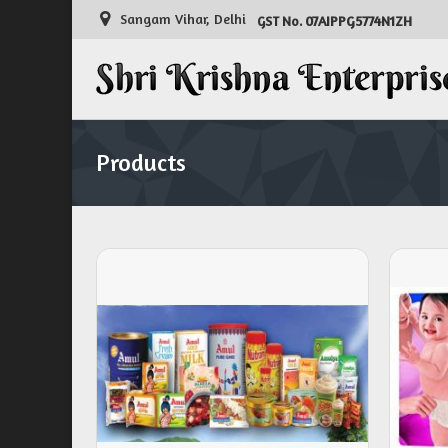
Sangam Vihar, Delhi
07AIPPG5774N1ZH
GST No.
Products