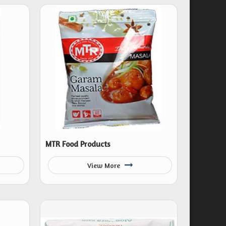
MTR Food Products
View More