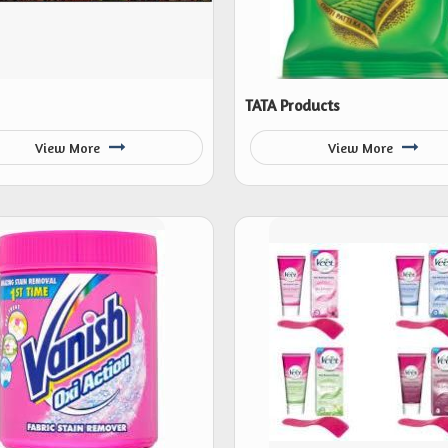
TATA Products
View More
View More