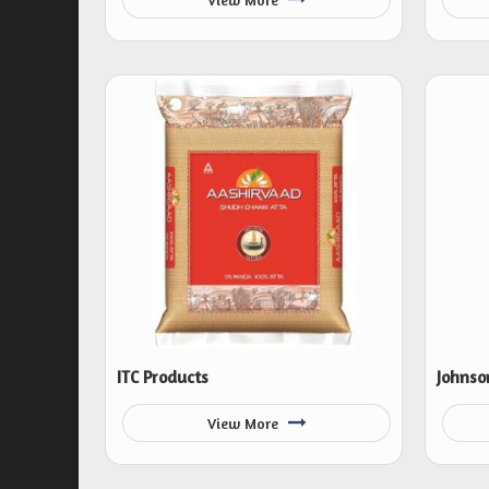
ITC Products
Johnso
View More