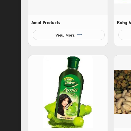
Amul Products
Baby M
View More