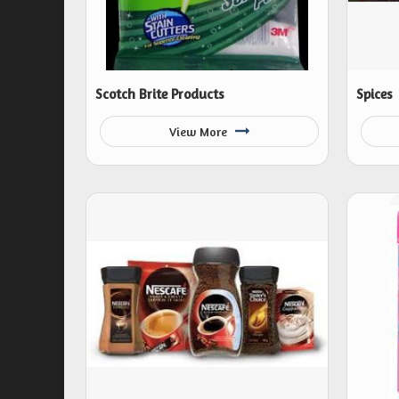
Scotch Brite Products
Spices
View More