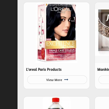
L'oreal Paris Products
Mankin
View More