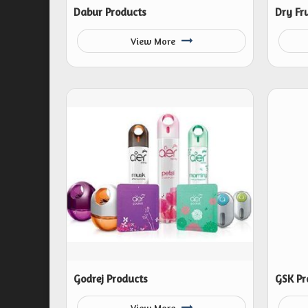
Dabur Products
Dry Fru
View More
Godrej Products
GSK Pr
View More