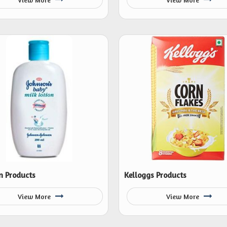
n Products
Kelloggs Products
View More
View More