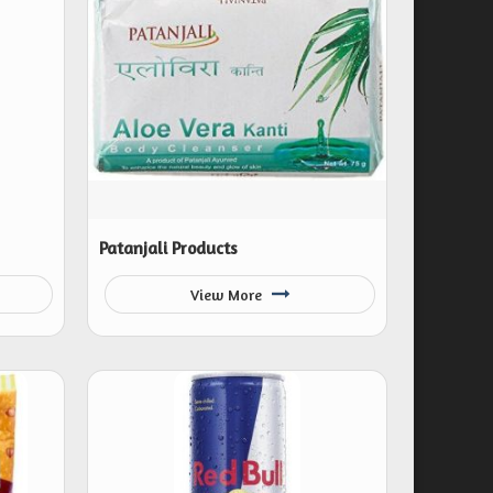
Patanjali Products
View More