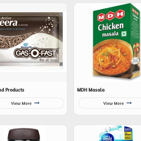
d Products
MDH Masala
View More
View More