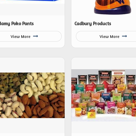
amy Poko Pants
Cadbury Products
View More
View More