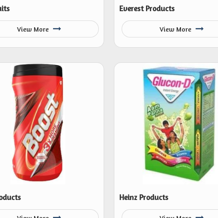
its
Everest Products
View More
View More
oducts
Heinz Products
View More
View More