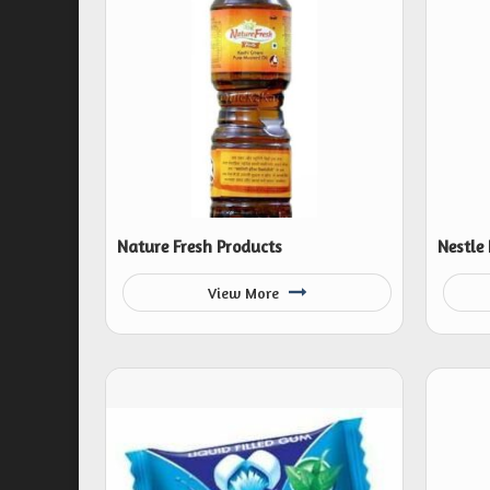
Nature Fresh Products
Nestle
View More