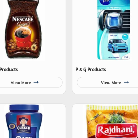
 Products
P & G Products
View More
View More