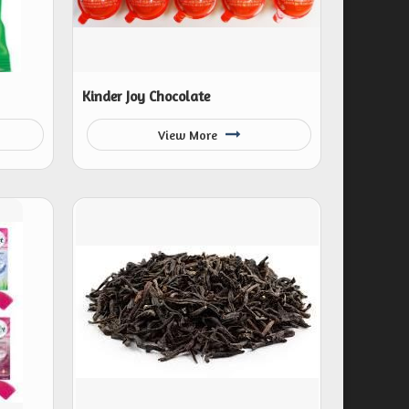
Kinder Joy Chocolate
View More