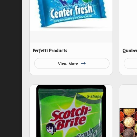
Perfetti Products
Quaker
View More